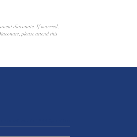
anent diaconate. If married, 
Diaconate, please attend this 
 or email at
stlc1844@gmail.com