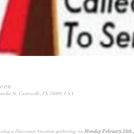
00 PM
melia St, Castroville, TX 78009, USA
sting a Diaconate Vocation gathering, on
 Monday February 24th ,