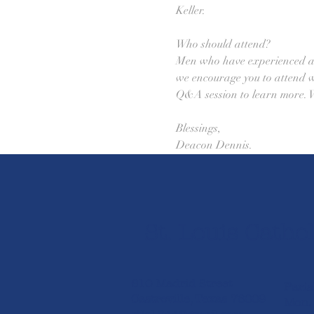
Keller. 
Who should attend? 
Men who have experienced a c
we encourage you to attend wit
Q&A session to learn more. W
Blessings, 
Deacon Dennis.
St. Louis Cathol
610 Madrid Street
Paris
Castroville, Texas 78009
Mon. 