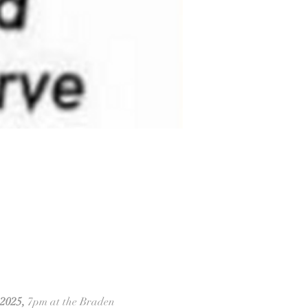
2025,
 7pm at the Braden 