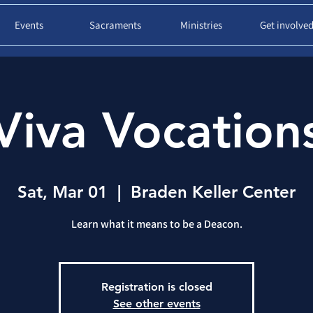
Events
Sacraments
Ministries
Get involve
Viva Vocation
Sat, Mar 01
  |  
Braden Keller Center
Learn what it means to be a Deacon.
Registration is closed
See other events