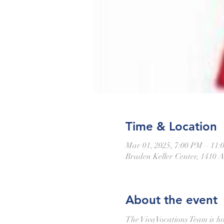
Time & Location
Mar 01, 2025, 7:00 PM – 11:
Braden Keller Center, 1410 A
About the event
The VivaVocations Team is ho