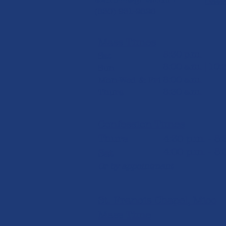
stlc1844@gmail.com
Closed
(830) 931-2826​
Mass Times
5:30 p.m.
Sat
8:00 a.m. | 10:
Sun
8:00 a.m.
Mon-Wed & Fri
8:30 a.m.
Thurs
Confession Times
Thurs
4:30 p.m. - 5
4:00 p.m. - 5:
Sat
Or by appointment
St. Francis Chapel, Mico
Mass Time