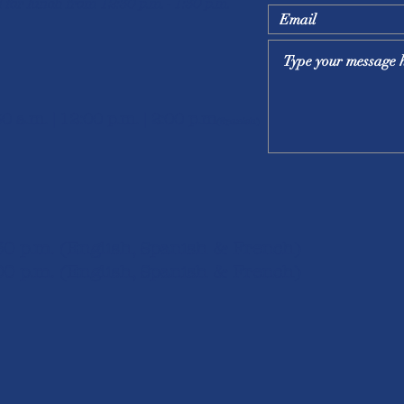
 for lunch from 12:30 p.m. - 1:30 p.m.
30 a.m. | 12:00 p.m. | 2:00 p.m
(Spanish)
:30 p.m. (English, Spanish & French)
00 p.m. (English, S
panish & French)