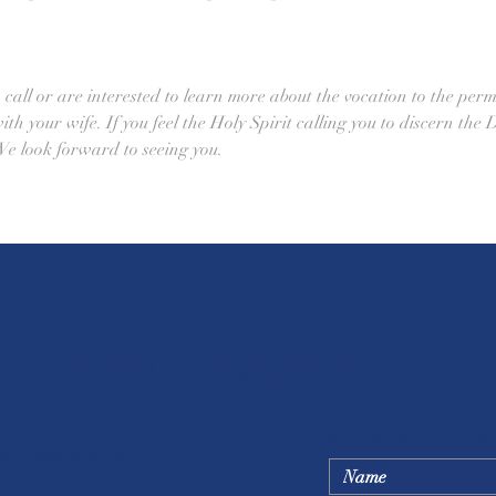
all or are interested to learn more about the vocation to the perm
h your wife. If you feel the Holy Spirit calling you to discern the 
e look forward to seeing you. 
ic Church - Castroville
Ask a question below
h Office Hours
- Fri. 8:00 a.m. - 5:00 p.m.