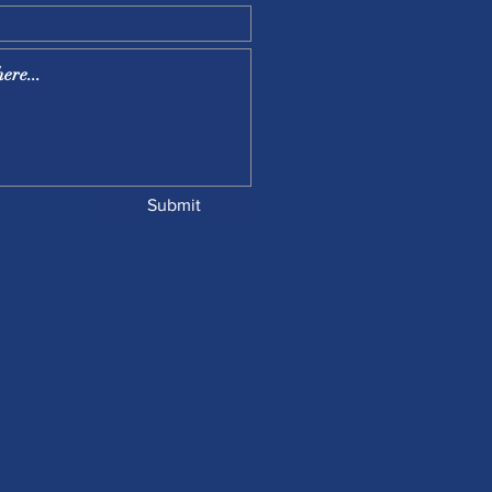
Submit