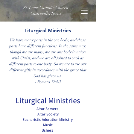
St. Louis Catholic Church
Castroville, Texas
Liturgical Ministries
We have many parts in the one body, and these
parts have different functions. In the same way,
though we are many, we are one body in union
with Christ, and we are all joined to each as
different parts to one body. So we are to use our
different gifts in accordance with the grace that
God has given us.
- Romans 12:4-7
Liturgical Ministries
Altar Servers
Altar Society
Eucharistic Adoration Ministry
Music
Ushers