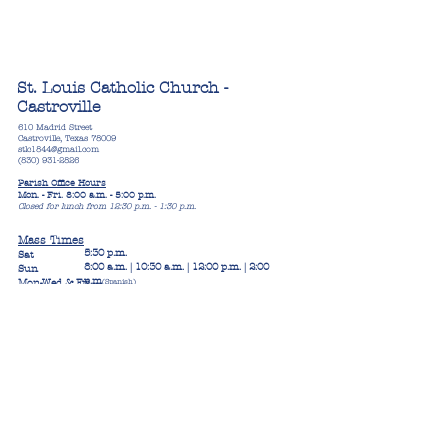
St. Louis Catholic Church -
Castroville
610 Madrid Street
Castroville, Texas 78009
stlc1844@gmail.com
(830) 931-2826
Parish Office Hours
Mon. - Fri. 8:00 a.m. - 5:00 p.m.
Closed for lunch from 12:30 p.m. - 1:30 p.m.
Mass Times
5:30 p.m.
Sat
8:00 a.m. | 10:30 a.m. | 12:00 p.m. | 2:00
Sun
p.m
Mon-Wed & Fri
(Spanish)
8:00 a.m.
Thurs
8:30 a.m.
Confession Times
4:30 p.m. - 5:30 p.m. (English, Spanish
Thurs
& French)
Sat
4:00 p.m. - 5:00 p.m. (English, S
panish
Or by appointment
& French)
Blue Skies West
11:00 a.m.