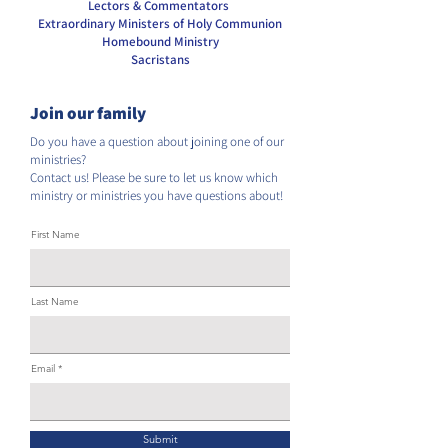
Lectors & Commentators
Extraordinary Ministers of Holy Communion
Homebound Ministry
Sacristans
Join our family
Do you have a question about joining one of our
ministries?
Contact us! Please be sure to let us know which
ministry or ministries you have questions about!
First Name
Last Name
Email
Submit