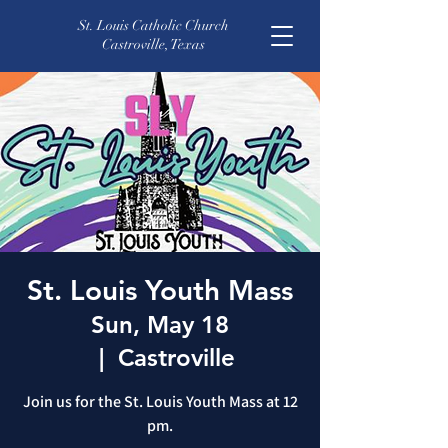
St. Louis Catholic Church
Castroville, Texas
St. Louis Youth Mass
Sun, May 18
  |  
Castroville
Join us for the St. Louis Youth Mass at 12
pm.