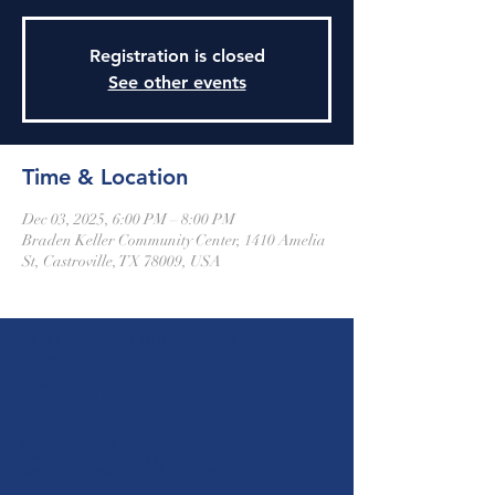
Registration is closed
See other events
Time & Location
Dec 03, 2025, 6:00 PM – 8:00 PM
Braden Keller Community Center, 1410 Amelia
St, Castroville, TX 78009, USA
St. Louis Catholic Church -
Castroville
610 Madrid Street
Castroville, Texas 78009
stlc1844@gmail.com
(830) 931-2826
Parish Office Hours
Mon. - Fri. 8:00 a.m. - 5:00 p.m.
Closed for lunch from 12:30 p.m. - 1:30 p.m.