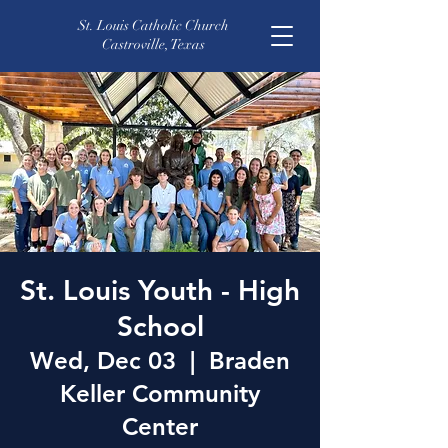
St. Louis Catholic Church
Castroville, Texas
St. Louis Youth - High
School
Wed, Dec 03
  |  
Braden
Keller Community
Center