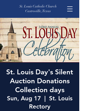
St. Louis Catholic Church
Castroville, Texas
St. Louis Day's Silent
Auction Donations
Collection days
Sun, Aug 17
  |  
St. Louis
Rectory