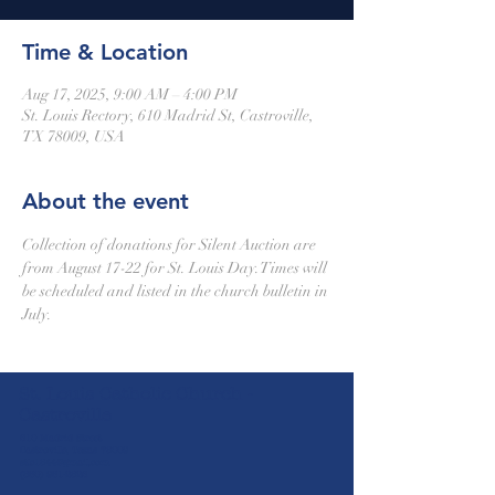
Time & Location
Aug 17, 2025, 9:00 AM – 4:00 PM
St. Louis Rectory, 610 Madrid St, Castroville,
TX 78009, USA
About the event
Collection of donations for Silent Auction are 
from August 17-22 for St. Louis Day.Times will 
be scheduled and listed in the church bulletin in 
July.
St. Louis Catholic Church -
Castroville
610 Madrid Street
Castroville, Texas 78009
stlc1844@gmail.com
(830) 931-2826