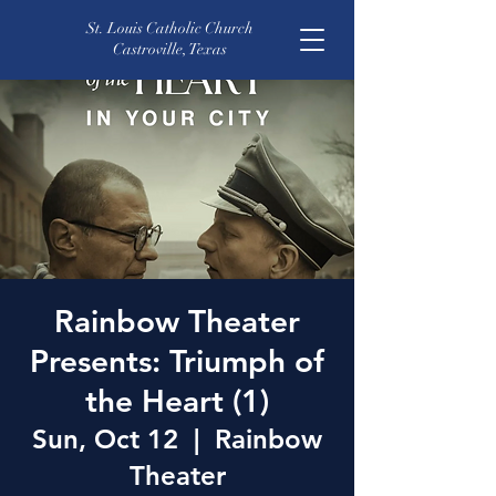
St. Louis Catholic Church
Castroville, Texas
Rainbow Theater
Presents: Triumph of
the Heart (1)
Sun, Oct 12
  |  
Rainbow
Theater