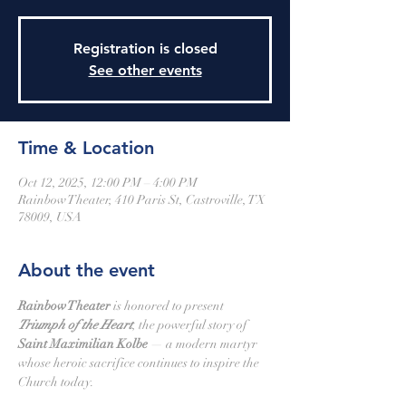
Registration is closed
See other events
Time & Location
Oct 12, 2025, 12:00 PM – 4:00 PM
Rainbow Theater, 410 Paris St, Castroville, TX
78009, USA
About the event
Rainbow Theater
 is honored to present 
Triumph of the Heart
, the powerful story of 
Saint Maximilian Kolbe
 — a modern martyr 
whose heroic sacrifice continues to inspire the 
Church today.