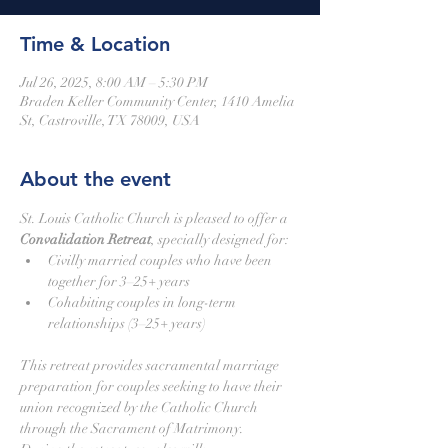
Time & Location
Jul 26, 2025, 8:00 AM – 5:30 PM
Braden Keller Community Center, 1410 Amelia
St, Castroville, TX 78009, USA
About the event
St. Louis Catholic Church is pleased to offer a 
Convalidation Retreat
, specially designed for:
Civilly married couples who have been 
together for 3–25+ years
Cohabiting couples in long-term 
relationships (3–25+ years)
This retreat provides sacramental marriage 
preparation for couples seeking to have their 
union recognized by the Catholic Church 
through the Sacrament of Matrimony.