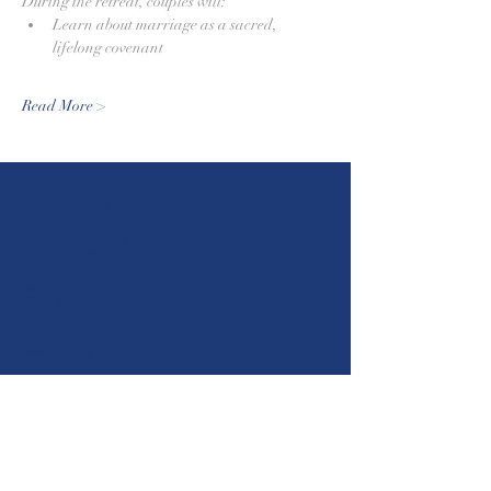
During the retreat, couples will:
Learn about marriage as a sacred, 
lifelong covenant
Read More >
St. Louis Catholic Church -
Castroville
610 Madrid Street
Castroville, Texas 78009
stlc1844@gmail.com
(830) 931-2826
Parish Office Hours
Mon. - Fri. 8:00 a.m. - 5:00 p.m.
Closed for lunch from 12:30 p.m. - 1:30 p.m.
Mass Times
5:30 p.m.
Sat
8:00 a.m. | 10:30 a.m. | 12:00 p.m. | 2:00
Sun
p.m
Mon-Wed & Fri
(Spanish)
8:00 a.m.
Thurs
8:30 a.m.
Confession Times
4:30 p.m. - 5:30 p.m. (English, Spanish
Thurs
& French)
Sat