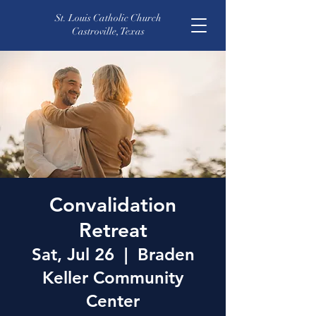
St. Louis Catholic Church
Castroville, Texas
Convalidation
Retreat
Sat, Jul 26
  |  
Braden
Keller Community
Center