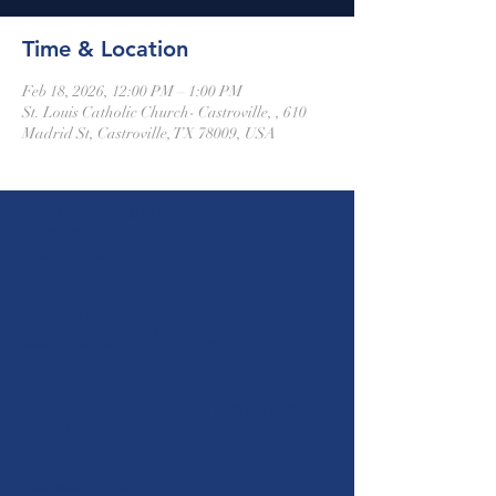
Time & Location
Feb 18, 2026, 12:00 PM – 1:00 PM
St. Louis Catholic Church- Castroville, , 610
Madrid St, Castroville, TX 78009, USA
St. Louis Catholic Church -
Castroville
610 Madrid Street
Castroville, Texas 78009
stlc1844@gmail.com
(830) 931-2826
Parish Office Hours
Mon. - Fri. 8:00 a.m. - 5:00 p.m.
Closed for lunch from 12:30 p.m. - 1:30 p.m.
Mass Times
5:30 p.m.
Sat
8:00 a.m. | 10:30 a.m. | 12:00 p.m. | 2:00
Sun
p.m
Mon-Wed & Fri
(Spanish)
8:00 a.m.
Thurs
8:30 a.m.
Confession Times