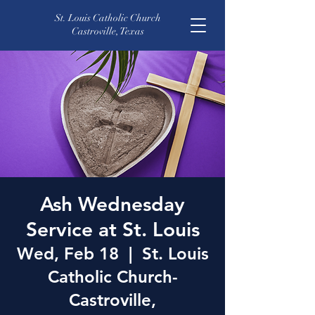
St. Louis Catholic Church
Castroville, Texas
Ash Wednesday
Service at St. Louis
Wed, Feb 18
  |  
St. Louis
Catholic Church-
Castroville,