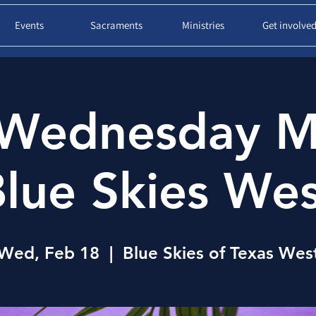
Events
Sacraments
Ministries
Get involve
Wednesday M
lue Skies We
Wed, Feb 18
  |  
Blue Skies of Texas Wes