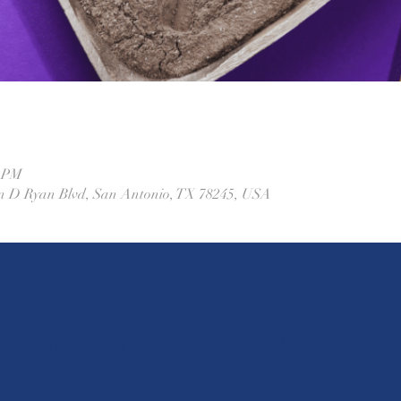
0 PM
ohn D Ryan Blvd, San Antonio, TX 78245, USA
ic Church - Castroville
Ask a question below