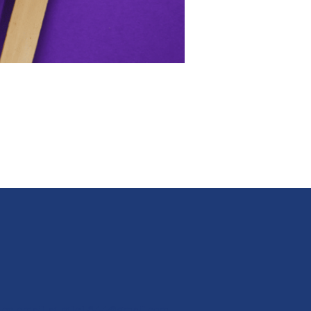
 or email at
stlc1844@gmail.com