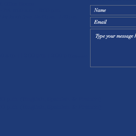
h Office Hours
- Fri. 8:00 a.m. - 5:00 p.m.
 for lunch from 12:30 p.m. - 1:30 p.m.
30 a.m. | 12:00 p.m. | 2:00 p.m
(Spanish)
:30 p.m. (English, Spanish & French)
00 p.m. (English, S
panish & French)