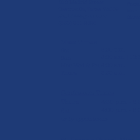
610 Madrid Street
Paris
Castroville, Texas 78009
Mon. 
stlc1844@gmail.com
Closed
(830) 931-2826​
Mass Times
5:30 p.m.
Sat
8:00 a.m. | 10:
Sun
8:00 a.m.
Mon-Wed & Fri
8:30 a.m.
Thurs
Confession Times
Thurs
4:30 p.m. - 5
4:00 p.m. - 5:
Sat
Or by appointment