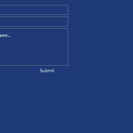
Submit