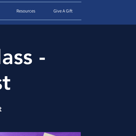
d
Resources
Give A Gift
ass -
st
t