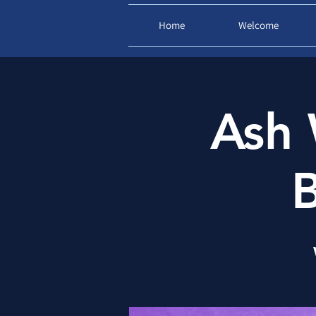
Home
Welcome
Ash 
B