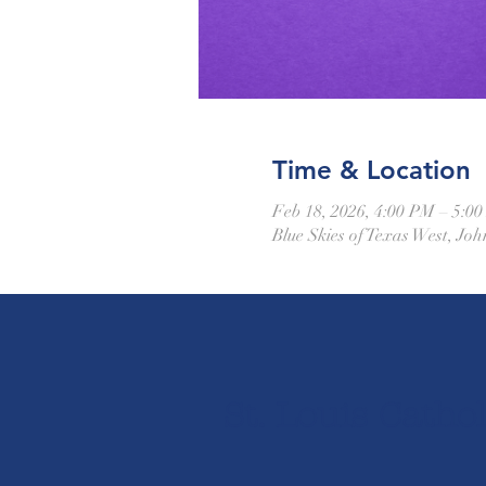
Time & Location
Feb 18, 2026, 4:00 PM – 5:0
Blue Skies of Texas West, J
St. Louis Cathol