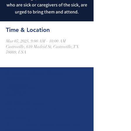
who are sick or caregivers of the sick, are
urged to bring them and attend.
Time & Location
Mar 07, 2025, 9:00 AM – 10:00 AM
Castroville, 610 Madrid St, Castroville, TX
78009, USA
St. Louis Catholic Church -
Castroville
610 Madrid Street
Castroville, Texas 78009
stlc1844@gmail.com
(830) 931-2826
Parish Office Hours
Mon. - Fri. 8:00 a.m. - 5:00 p.m.
Closed for lunch from 12:30 p.m. - 1:30 p.m.
Mass Times
5:30 p.m.
Sat
8:00 a.m. | 10:30 a.m. | 12:00 p.m. | 2:00
Sun
p.m
Mon-Wed & Fri
(Spanish)