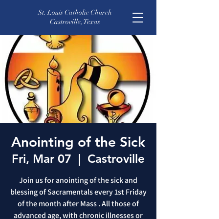
St. Louis Catholic Church
Castroville, Texas
Anointing of the Sick
Fri, Mar 07
  |  
Castroville
Join us for anointing of the sick and
blessing of Sacramentals every 1st Friday
of the month after Mass . All those of
advanced age, with chronic illnesses or