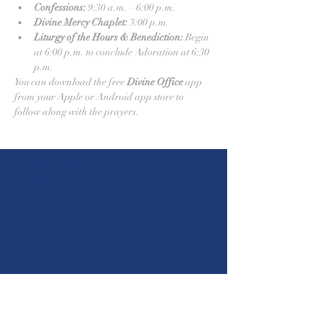
Confessions:
 9:30 a.m. – 6:00 p.m.
Divine Mercy Chaplet:
 3:00 p.m.
Liturgy of the Hours & Benediction:
 Begin 
at 6:00 p.m. to conclude Adoration at 6:30 
p.m.
You can download the free 
Divine Office
 app 
from your Apple or Android app store to 
follow along with the prayers.
St. Louis Catholic Church -
Castroville
610 Madrid Street
Castroville, Texas 78009
stlc1844@gmail.com
(830) 931-2826
Parish Office Hours
Mon. - Fri. 8:00 a.m. - 5:00 p.m.
Closed for lunch from 12:30 p.m. - 1:30 p.m.
Mass Times
5:30 p.m.
Sat
8:00 a.m. | 10:30 a.m. | 12:00 p.m. | 2:00
Sun
p.m
Mon-Wed & Fri
(Spanish)
8:00 a.m.
Thurs