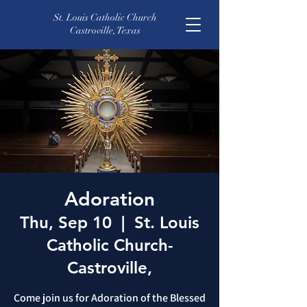
St. Louis Catholic Church
Castroville, Texas
Adoration
Thu, Sep 10
  |  
St. Louis
Catholic Church-
Castroville,
Come join us for Adoration of the Blessed