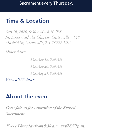
Sacrament every Thursday.
Time & Location
Sep 10, 2026, 9:30 AM – 6:30 PM
St. Louis Catholic Church- Castroville, , 610
Madrid St, Castroville, TX 78009, USA
Other dates
Thu, Aug 13, 9:30 AM
Thu, Aug 20, 9:30 AM
Thu, Aug 27, 9:30 AM
View all 22 dates
About the event
Come join us for Adoration of the Blessed 
Sacrament
 Every 
Thursday from 9:30 a.m. until 6:30 p.m.