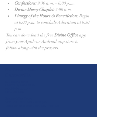
Confessions:
 9:30 a.m. – 6:00 p.m.
Divine Mercy Chaplet:
 3:00 p.m.
Liturgy of the Hours & Benediction:
 Begin 
at 6:00 p.m. to conclude Adoration at 6:30 
p.m.
You can download the free 
Divine Office
 app 
from your Apple or Android app store to 
follow along with the prayers.
St. Louis Catholic Church -
Castroville
610 Madrid Street
Castroville, Texas 78009
stlc1844@gmail.com
(830) 931-2826
Parish Office Hours
Mon. - Fri. 8:00 a.m. - 5:00 p.m.
Closed for lunch from 12:30 p.m. - 1:30 p.m.
Mass Times
5:30 p.m.
Sat
8:00 a.m. | 10:30 a.m. | 12:00 p.m. | 2:00
Sun
p.m
Mon-Wed & Fri
(Spanish)
8:00 a.m.
Thurs