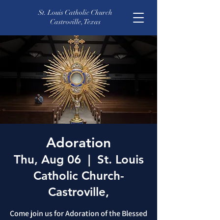
St. Louis Catholic Church
Castroville, Texas
Adoration
Thu, Aug 06
  |  
St. Louis
Catholic Church-
Castroville,
Come join us for Adoration of the Blessed