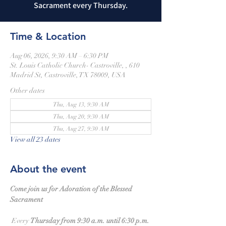
Sacrament every Thursday.
Time & Location
Aug 06, 2026, 9:30 AM – 6:30 PM
St. Louis Catholic Church- Castroville, , 610
Madrid St, Castroville, TX 78009, USA
Other dates
Thu, Aug 13, 9:30 AM
Thu, Aug 20, 9:30 AM
Thu, Aug 27, 9:30 AM
View all 23 dates
About the event
Come join us for Adoration of the Blessed 
Sacrament
 Every 
Thursday from 9:30 a.m. until 6:30 p.m.