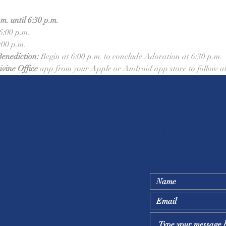
. until 6:30 p.m.
 6:00 p.m.
:00 p.m.
Benediction:
 Begin at 6:00 p.m. to conclude Adoration at 6:30 p.m.
ivine Office
 app from your Apple or Android app store to follow al
ic Church - Castroville
Ask a question below
h Office Hours
- Fri. 8:00 a.m. - 5:00 p.m.
 for lunch from 12:30 p.m. - 1:30 p.m.