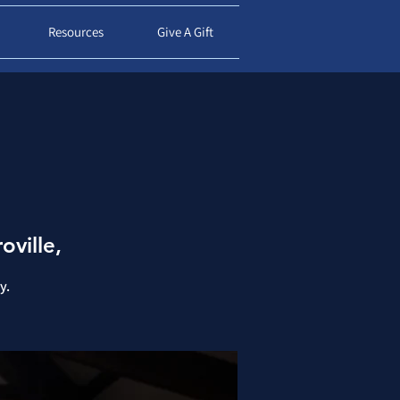
d
Resources
Give A Gift
oville,
y.