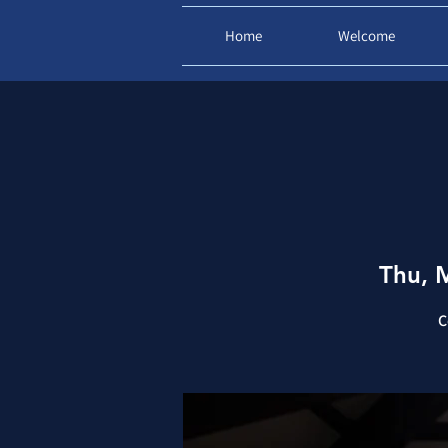
Home
Welcome
Thu, 
C