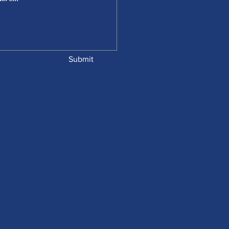
Submit