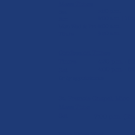
Mass Times
5:30 p.m.
Sat
8:00 a.m. | 10:
Sun
8:00 a.m.
Mon-Wed & Fri
8:30 a.m.
Thurs
Confession Times
Thurs
4:30 p.m. - 5
4:00 p.m. - 5:
Sat
Or by appointment
St. Francis Chapel, Mico
Mass Time
Sat
7:00 p.m. (Engl
Blue Skies West