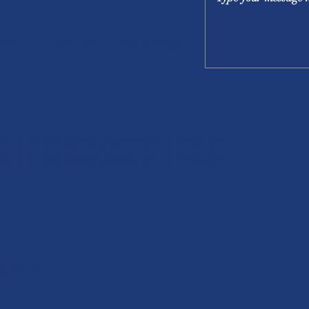
30 a.m. | 12:00 p.m. | 2:00 p.m
(Spanish)
:30 p.m. (English, Spanish & French)
00 p.m. (English, S
panish & French)
ish)