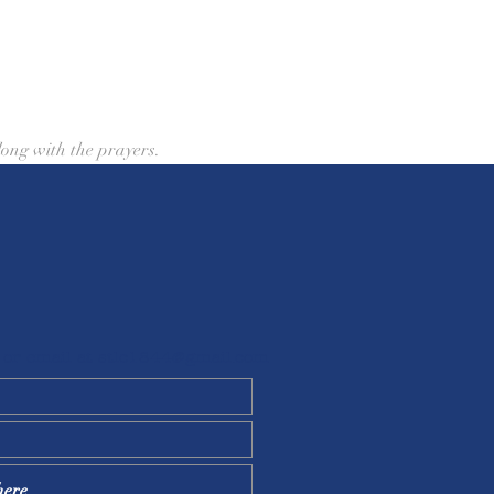
ong with the prayers.
 or email at
stlc1844@gmail.com