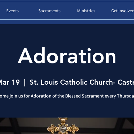
Events
Sacraments
Ministries
Get involve
Adoration
Mar 19
  |  
St. Louis Catholic Church- Castr
ome join us for Adoration of the Blessed Sacrament every Thursda