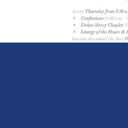
 Every 
Thursday from 9:30 a.m
Confessions:
 9:30 a.m. –
Divine Mercy Chaplet:
 3
Liturgy of the Hours & 
You can download the free 
D
St. Louis Cathol
610 Madrid Street
Paris
Castroville, Texas 78009
Mon. 
stlc1844@gmail.com
Closed
(830) 931-2826​