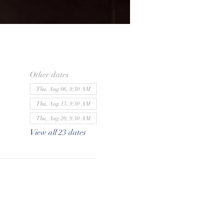
Other dates
Thu, Aug 06, 9:30 AM
Thu, Aug 13, 9:30 AM
Thu, Aug 20, 9:30 AM
View all 23 dates