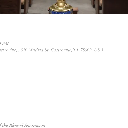
30 PM
stroville, , 610 Madrid St, Castroville, TX 78009, USA
f the Blessed Sacrament