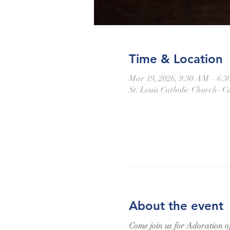
Time & Location
Mar 19, 2026, 9:30 AM – 6:
St. Louis Catholic Church- Ca
About the event
Come join us for Adoration o